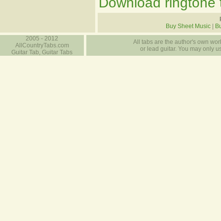
Download ringtone t
Buy Sheet Music
|
Bu
2005 - 2012
All tabs are the author's own work
AllCountryTabs.com
or lead guitar. You may only use
Guitar Tab, Guitar Tabs