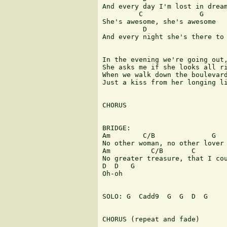
And every day I'm lost in dream
         C              G

She's awesome, she's awesome

          D                    
And every night she's there to 
In the evening we're going out,
She asks me if she looks all ri
When we walk down the boulevard
Just a kiss from her longing li
CHORUS

BRIDGE:

Am        C/B              G

No other woman, no other lover 
Am          C/B       C        
No greater treasure, that I cou
D  D   G

Oh-oh

SOLO: G  Cadd9  G  G  D  G

CHORUS (repeat and fade) 
