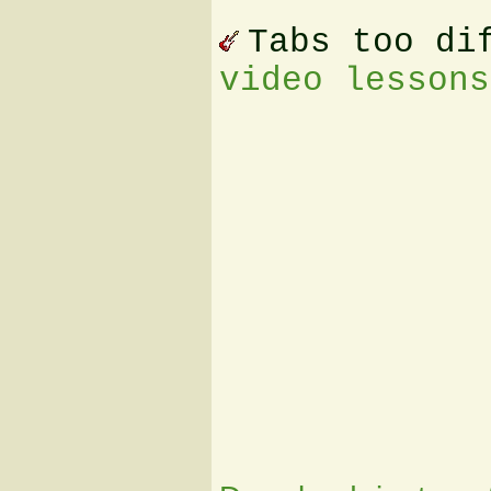
Tabs too di
video lessons