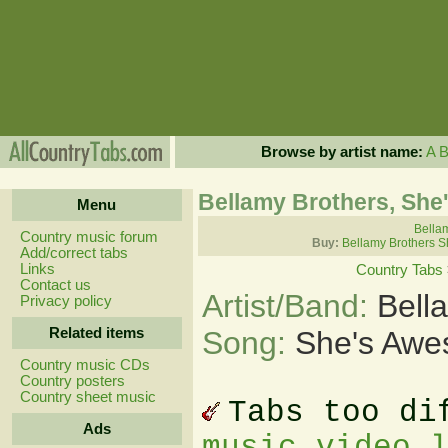
Browse by artist name:
A
Bellamy Brothers, Sh
Menu
Bellam
Country music forum
Buy:
Bellamy Brothers S
Add/correct tabs
Links
Country Tabs
Contact us
Artist/Band:
Bell
Privacy policy
Related items
Song:
She's Awe
Country music CDs
Country posters
Country sheet music
Tabs too di
Ads
music video 