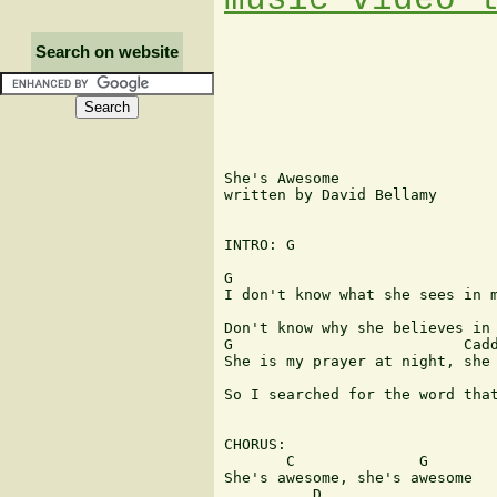
Search on website
She's Awesome

written by David Bellamy

INTRO: G

G                              
I don't know what she sees in m
                               
Don't know why she believes in 
G                          Cadd
She is my prayer at night, she 
                               
So I searched for the word that
CHORUS:

       C              G

She's awesome, she's awesome

          D                    