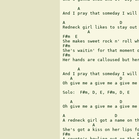
      A                        
And I pray that someday I will 
A                      D       
Redneck girl likes to stay out 
          A                    
F#m  E

She makes sweet rock n' roll wh
F#m                            
She's waitin' for that moment o
F#m                            
Her hands are calloused but her
      A                        
And I pray that someday I will 
   A                   D       
Oh give me a give me a give me 
Solo:  F#m, D, E, F#m, D, E

   A                   D       
Oh give me a give me a give me 
A                    D         
A redneck girl got a name on th
            A                  
She's got a kiss on her lips fo
F#m                           D
A coyote's howling out on the p