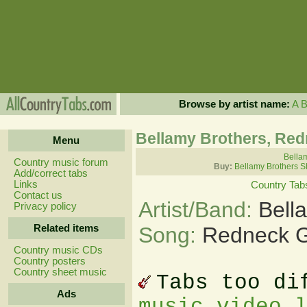
Browse by artist name:
A
Bellamy Brothers, Red
Menu
Bellam
Country music forum
Buy:
Bellamy Brothers S
Add/correct tabs
Links
Country Tab
Contact us
Artist/Band:
Bell
Privacy policy
Related items
Song:
Redneck G
Country music CDs
Country posters
Country sheet music
Tabs too di
Ads
music video 