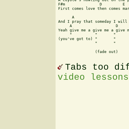
F#m               D         E

First comes love then comes mar
      A                        
And I pray that someday I will 
     A                   D     
Yeah give me a give me a give m
     "   	"	"	"	"	"

(you've got to) "       "      
                "	"	"	"	"

		(fade out)				Jason A. Wendtland

Tabs too di
video lessons