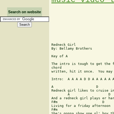
Search on website
Redneck Girl

By: Bellamy Brothers

Key of A

The intro is tough to get the f
chord

written, hit it once.  You may 
Intro:  A A A A D D A A A A A A
A		      D                 E          A  D  F#m  E

Redneck girl likes to cruise in
	A                   D               E           A   D  F#m  E

And a redneck girl plays er har
F#m                      D     
Living for a friday afternoon

F#m                            
She's gonna show one ol' boy th