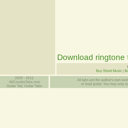
Download ringtone t
Buy Sheet Music
|
Bu
2005 - 2012
All tabs are the author's own work
AllCountryTabs.com
or lead guitar. You may only use
Guitar Tab, Guitar Tabs