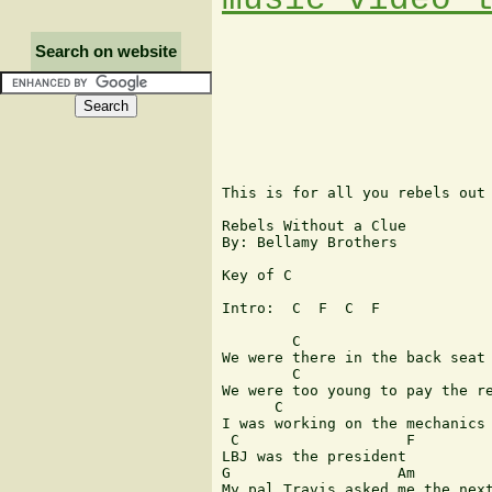
Search on website
This is for all you rebels out 
Rebels Without a Clue

By: Bellamy Brothers

Key of C

Intro:  C  F  C  F

        C                      
We were there in the back seat 
        C                      
We were too young to pay the re
      C                        
I was working on the mechanics 
 C                   F

LBJ was the president

G                   Am    

My pal Travis asked me the next