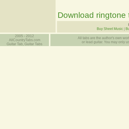
Download ringtone t
Buy Sheet Music
|
Bu
2005 - 2012
All tabs are the author's own work
AllCountryTabs.com
or lead guitar. You may only use
Guitar Tab, Guitar Tabs