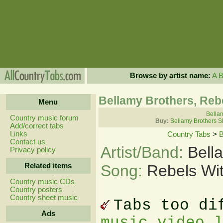
Browse by artist name:
A
Bellamy Brothers, Reb
Menu
Bellam
Country music forum
Buy:
Bellamy Brothers S
Add/correct tabs
Links
Country Tabs
>
B
Contact us
Artist/Band:
Bell
Privacy policy
Related items
Song:
Rebels Wit
Country music CDs
Country posters
Country sheet music
Tabs too di
Ads
music video 