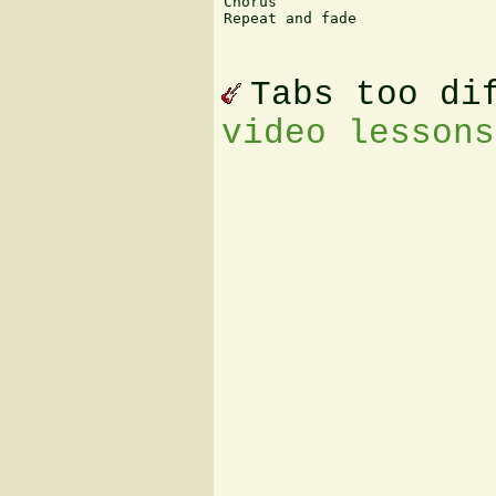
Chorus

Repeat and fade

						Jason A. W
Tabs too di
video lessons