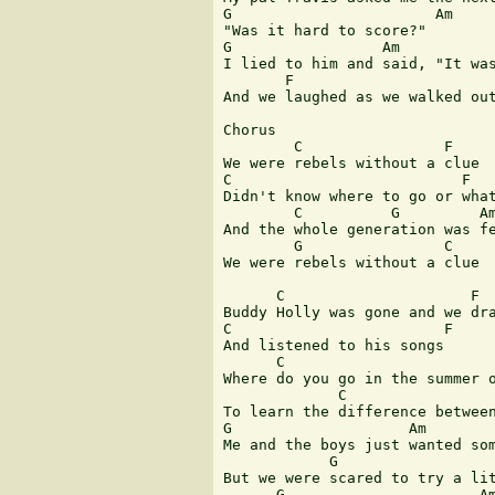
G                       Am

"Was it hard to score?"

G                 Am

I lied to him and said, "It was
       F                       
And we laughed as we walked out
Chorus

        C                F

We were rebels without a clue

C                          F

Didn't know where to go or what
        C          G         Am
And the whole generation was fe
        G                C     
We were rebels without a clue  
      C                     F

Buddy Holly was gone and we dra
C                        F

And listened to his songs

      C                        
Where do you go in the summer o
             C                 
To learn the difference between
G                    Am

Me and the boys just wanted som
            G                  
But we were scared to try a lit
      G                      Am