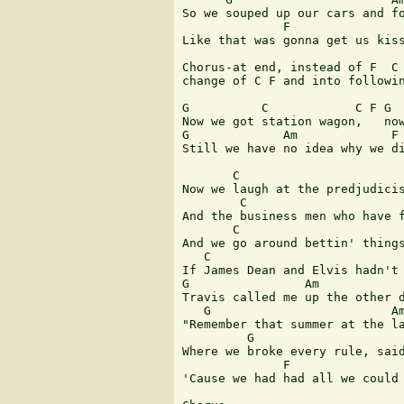
So we souped up our cars and fo
              F                
Like that was gonna get us kiss
Chorus-at end, instead of F  C 
change of C F and into followin
G          C            C F G  
Now we got station wagon,   now
G             Am             F 
Still we have no idea why we di
       C                       
Now we laugh at the predjudicis
        C                      
And the business men who have f
       C                       
And we go around bettin' things
   C                           
If James Dean and Elvis hadn't 
G                Am

Travis called me up the other d
   G                         Am
"Remember that summer at the la
         G                     
Where we broke every rule, said
              F                
'Cause we had had all we could 