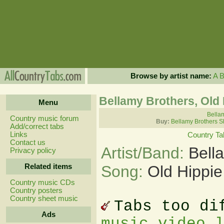
Browse by artist name:
A
Bellamy Brothers, Old 
Menu
Bellam
Country music forum
Buy:
Bellamy Brothers S
Add/correct tabs
Links
Country Ta
Contact us
Artist/Band:
Bell
Privacy policy
Related items
Song:
Old Hippie
Country music CDs
Country posters
Country sheet music
Tabs too di
Ads
music video 