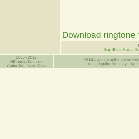
Download ringtone t
Buy Sheet Music
|
Bu
2005 - 2012
All tabs are the author's own work
AllCountryTabs.com
or lead guitar. You may only use
Guitar Tab, Guitar Tabs