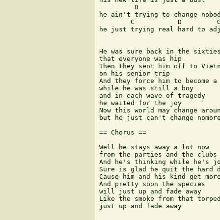
         D

he ain't trying to change nobod
        C           D         G
he just trying real hard to adj
He was sure back in the sixties
that everyone was hip

Then they sent him off to Vietn
on his senior trip

And they force him to become a 
while he was still a boy

and in each wave of tragedy

he waited for the joy

Now this world may change aroun
but he just can't change nomore
== Chorus ==

Well he stays away a lot now

from the parties and the clubs

And he's thinking while he's jo
Sure is glad he quit the hard d
Cause him and his kind get more
And pretty soon the species 

will just up and fade away

Like the smoke from that torped
just up and fade away
