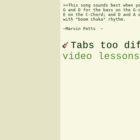
>>This song sounds best when yo
G and D for the bass on the G-c
E on the C-Chord; and D and A o
with "boom chuka" rhythm.

~Marvin Potts  
~

Tabs too di
video lessons