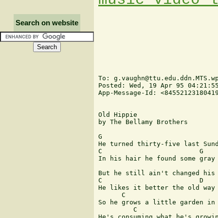
Search on website
To: g.vaughn@ttu.edu.ddn.MTS.wp
Posted: Wed, 19 Apr 95 04:21:55
App-Message-Id: <84552123180419
Old Hippie

by The Bellamy Brothers

G

He turned thirty-five last Sund
C                         G

In his hair he found some gray

But he still ain't changed his 
C                         D

He likes it better the old way

      C                        
So he grows a little garden in 
         C                     
He's consuming what he's growin