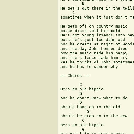
         D

He get's out there in the twili
     C                         
sometimes when it just don't ma
He gets off on country music

cause disco left him cold

He's got young friends into new
buts he's just too damn old

And he dreams at night of Woods
and the day John Lennon died

how the music made him happy

and the silence made him cry

Yea he thinks of John sometimes
and he has to wonder why

== Chorus ==

        C

He's an old hippie

        G

and he don't know what to do

        D

should hang on to the old

           G

should he grab on to the new

         C

he's an old hippie

         G

his new life is just a bust
