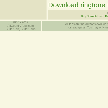
Download ringtone t
Buy Sheet Music
|
Bu
2005 - 2012
All tabs are the author's own work
AllCountryTabs.com
or lead guitar. You may only use
Guitar Tab, Guitar Tabs