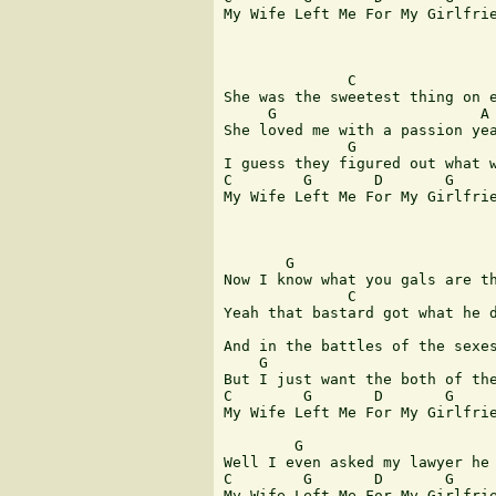
My Wife Left Me For My Girlfrie
              C                
She was the sweetest thing on e
     G                       A 
She loved me with a passion yea
              G                
I guess they figured out what w
C        G       D       G 

My Wife Left Me For My Girlfrie
       G 

Now I know what you gals are th
              C                
Yeah that bastard got what he d
                               
And in the battles of the sexes
    G                          
But I just want the both of the
C        G       D       G 

My Wife Left Me For My Girlfrie
        G                      
Well I even asked my lawyer he 
C        G       D       G 

My Wife Left Me For My Girlfrie