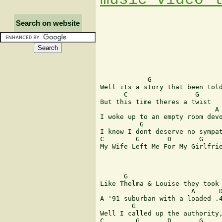
Search on website
            G              

Well its a story that been told
      C                 G 

But this time theres a twist 

                             A 
I woke up to an empty room devo
          G                    
I know I dont deserve no sympat
C        G       D       G 

My Wife Left Me For My Girlfrie
      G                        
Like Thelma & Louise they took 
                       A      D
A '91 suburban with a loaded .4
        G                      
Well I called up the authority,
C        G       D       G 
