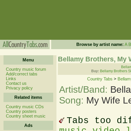
Browse by artist name:
A
Bellamy Brothers, My W
Menu
Bellam
Country music forum
Buy:
Bellamy Brothers S
Add/correct tabs
Links
Country Tabs
>
Bellam
Contact us
Artist/Band:
Bell
Privacy policy
Related items
Song:
My Wife Le
Country music CDs
Country posters
Country sheet music
Tabs too di
Ads
music video 