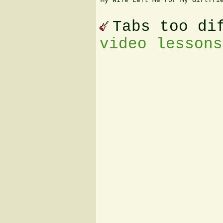
Tabs too di
video lessons