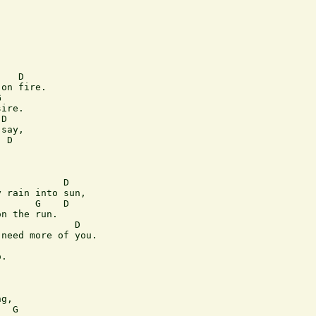
   D 

on fire. 

  

ire. 

D   

say, 

 D 

  

           D  

 rain into sun, 

      G    D  

n the run.  

             D 

need more of you. 

 

.  

g,  

  G          
