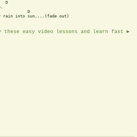
  D 

. 

           D 

 rain into sun....(fade out) 

y these easy video lessons and learn fast ►