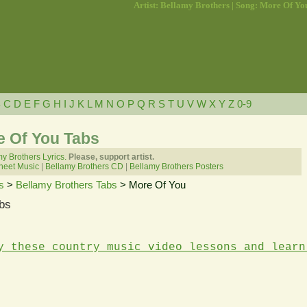
Artist: Bellamy Brothers | Song: More Of Yo
B
C
D
E
F
G
H
I
J
K
L
M
N
O
P
Q
R
S
T
U
V
W
X
Y
Z
0-9
e Of You Tabs
y Brothers Lyrics.
Please, support artist.
heet Music
|
Bellamy Brothers CD
|
Bellamy Brothers Posters
s
>
Bellamy Brothers Tabs
> More Of You
bs
y these country music video lessons and learn