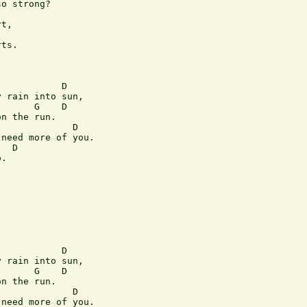
o strong?  

t,  

ts.  

           D 

 rain into sun,  

      G    D  

n the run.  

             D 

need more of you.  

  D 

.  

           D 

 rain into sun,  

      G    D  

n the run.  

             D 

need more of you.  
