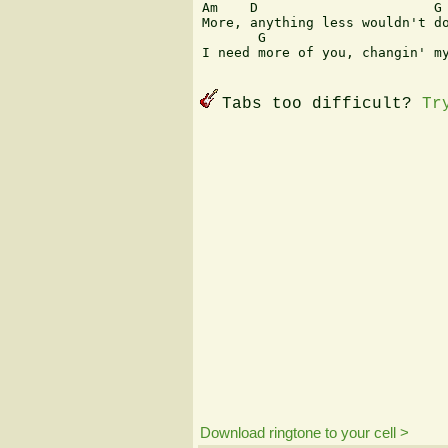
Am    D                      G 
More, anything less wouldn't do
       G                       
I need more of you, changin' my
Tabs too difficult?
Tr
Download ringtone to your cell >