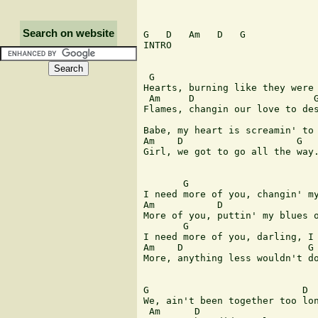
Search on website
G   D   Am   D   G 

INTRO 

 G                             
Hearts, burning like they were 
 Am     D                     G
Flames, changin our love to des
                               
Babe, my heart is screamin' to 
Am    D                    G   
Girl, we got to go all the way.
       G                       
I need more of you, changin' my
Am           D                 
More of you, puttin' my blues o
       G                       
I need more of you, darling, I 
Am    D                      G 
More, anything less wouldn't do
G                           D 

We, ain't been together too lon
 Am      D                     