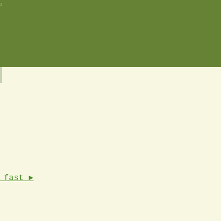
u
 fast ►