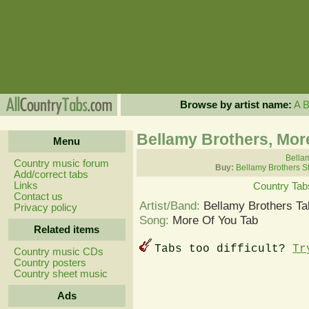
Browse by artist name:
A
Bellamy Brothers, Mor
Menu
Bellam
Country music forum
Buy:
Bellamy Brothers S
Add/correct tabs
Links
Country Tab
Contact us
Artist/Band:
Bellamy Brothers Ta
Privacy policy
Song:
More Of You Tab
Related items
Tabs too difficult?
Tr
Country music CDs
Country posters
Country sheet music
Ads