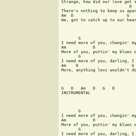
Strange, how did our love get s
                            D 

There's nothing to keep us apar
Am  D                      G 

We, got to catch up to our hear
       G                       
I need more of you, changin' my
Am           D                 
More of you, puttin' my blues o
       G                       
I need more of you, darling, I 
Am    D                      G 
More, anything less wouldn't do
G   D   Am   D   G   D 

INSTRUMENTAL 

       G                       
I need more of you, changin' my
Am           D                 
More of you, puttin' my blues o
       G                       
I need more of you, darling, I 