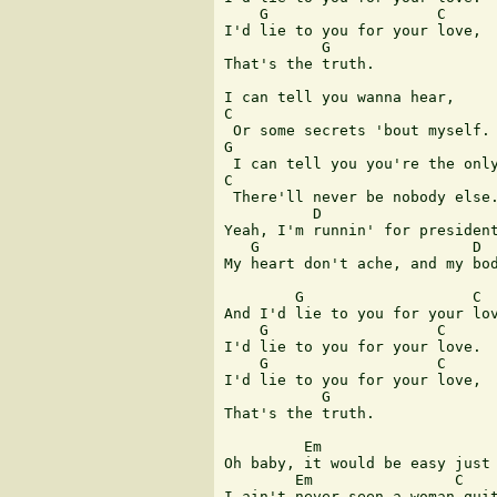
    G                   C 

I'd lie to you for your love, 

           G 

That's the truth. 

I can tell you wanna hear, 

C 

 Or some secrets 'bout myself. 
G 

 I can tell you you're the only
C 

 There'll never be nobody else.
          D                    
Yeah, I'm runnin' for president
   G                        D 

My heart don't ache, and my bod
        G                   C 

And I'd lie to you for your lov
    G                   C 

I'd lie to you for your love. 

    G                   C 

I'd lie to you for your love, 

           G 

That's the truth. 

         Em                    
Oh baby, it would be easy just 
        Em                C    
I ain't never seen a woman quit