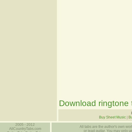
Download ringtone t
Buy Sheet Music
|
Bu
2005 - 2012
All tabs are the author's own work
AllCountryTabs.com
or lead guitar. You may only use