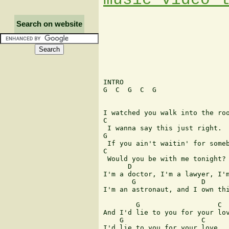
Search on website
INTRO 

G  C  G  C  G 

I watched you walk into the roo
C 

 I wanna say this just right. 

G 

 If you ain't waitin' for someb
C 

 Would you be with me tonight? 
      D                        
I'm a doctor, I'm a lawyer, I'm
       G                D 

I'm an astronaut, and I own thi
        G                   C 

And I'd lie to you for your lov
    G                   C 

I'd lie to you for your love. 
