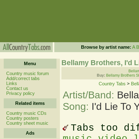
Browse by artist name:
A
Bellamy Brothers, I'd 
Menu
Bellam
Country music forum
Buy:
Bellamy Brothers S
Add/correct tabs
Links
Country Tabs
>
Bel
Contact us
Artist/Band:
Bell
Privacy policy
Related items
Song:
I'd Lie To
Country music CDs
Country posters
Country sheet music
Tabs too di
Ads
music video 