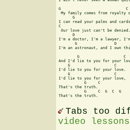
G                            C 
 My family comes from royalty o
      G                        
I can read your palms and cards
C 

 Our love just can't be denied.
      D                        
I'm a doctor, I'm a lawyer, I'm
       G                D      
I'm an astronaut, and I own thi
        G                   C 

And I'd lie to you for your lov
    G                   C 

I'd lie to you for your love. 

    G                   C 

I'd lie to you for your love, 

           G     C 

That's the truth. 

           G     C  G  C  G 

That's the truth.

Tabs too di
video lessons