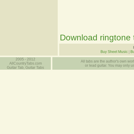
Download ringtone t
Buy Sheet Music
|
Bu
2005 - 2012
All tabs are the author's own work
AllCountryTabs.com
or lead guitar. You may only use
Guitar Tab, Guitar Tabs