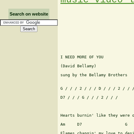
Search on website
I NEED MORE OF YOU

(David Bellamy)

sung by the Bellamy Brothers

G / / / 2 / / / D / / / 2 / / /
D7 / / / G / / / 2 / / /

                               
Hearts burnin' like they were o
Am     D7                  G

Flames changin' my love to desi