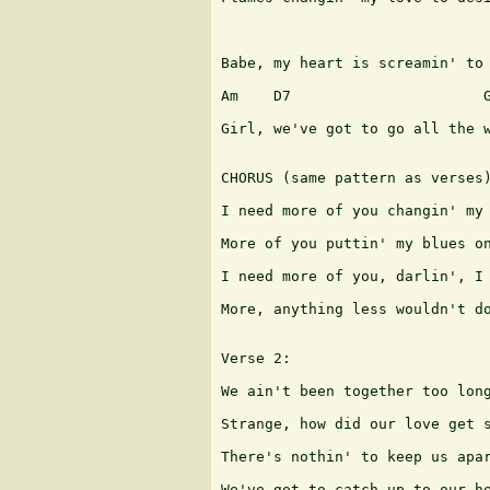
                               
Babe, my heart is screamin' to 
Am    D7                      G
Girl, we've got to go all the w
CHORUS (same pattern as verses)
I need more of you changin' my 
More of you puttin' my blues on
I need more of you, darlin', I 
More, anything less wouldn't do
Verse 2:

We ain't been together too long
Strange, how did our love get s
There's nothin' to keep us apar
We've got to catch up to our he