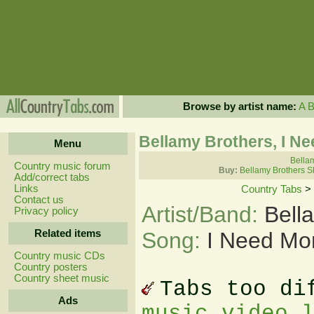
Browse by artist name:
A
Bellamy Brothers, I N
Menu
Bellam
Country music forum
Buy:
Bellamy Brothers S
Add/correct tabs
Links
Country Tabs
>
Contact us
Artist/Band:
Bell
Privacy policy
Related items
Song:
I Need Mo
Country music CDs
Country posters
Country sheet music
Tabs too di
Ads
music video 