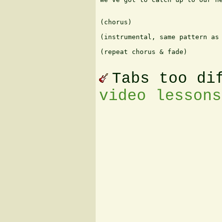
(chorus)

(instrumental, same pattern as 
(repeat chorus & fade)

Tabs too di
video lessons