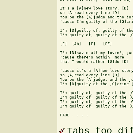
It's a [A]new love story, [D]

so [A]read every line [D]

You be the [A]judge and the jur
'cause I'm guilty of the [G]cri
I'm [D]guilty of, guilty of the
I'm guilty of, guilty of the [G
[E]  [Ab]   [E]   [F#] 

I'm [D]savin all my lovin', jus
'cause there's nothin' more 

that I would rather [G]do [D]

'cause it's a [A]new love story
so [A]read every line [D]

You be the [A]judge, and the ju
I'm [D]guilty of the ]G[crime [
I'm guilty of, guilty of the [G
I'm guilty of, guilty of the [G
I'm guilty of, guilty of the [G
I'm guilty of, guilty of the [G
FADE . . . .

Tabs too di