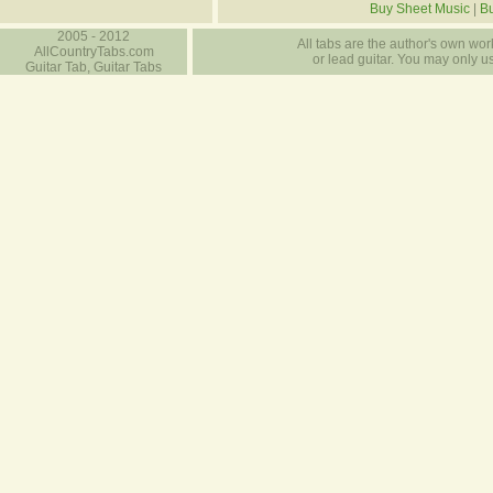
Buy Sheet Music
|
Bu
2005 - 2012
All tabs are the author's own work
AllCountryTabs.com
or lead guitar. You may only use
Guitar Tab, Guitar Tabs