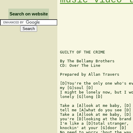
Search on website
GUILTY OF THE CRIME

By The Bellamy Brothers

CD: Over The Line

Prepared by Allan Travers

[D]You're the only one who's ev
my [G]soul [D]

I might be lonely now, but I wo
lonely [G]long [D]

Take a [A]look at me baby, [D] 
tell me [A]what do you see [D]

Take a [A]look at me baby, [D] 
you're [D]looking at the brand 
I'm like a [D]total stranger, 

knockin' at your [G]door [D]

No need to worry 'bout the way 