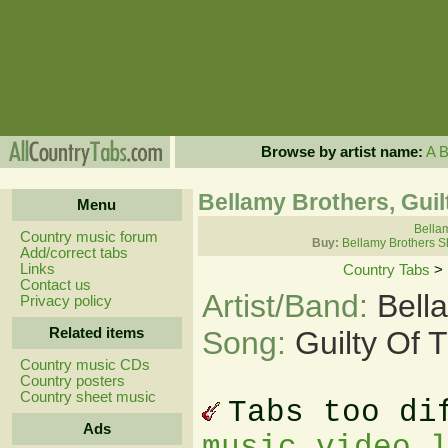
Browse by artist name:
A
Bellamy Brothers, Guil
Menu
Bellam
Country music forum
Buy:
Bellamy Brothers S
Add/correct tabs
Links
Country Tabs
>
Contact us
Artist/Band:
Bell
Privacy policy
Related items
Song:
Guilty Of 
Country music CDs
Country posters
Country sheet music
Tabs too di
Ads
music video 