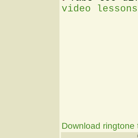
video lessons
Download ringtone t