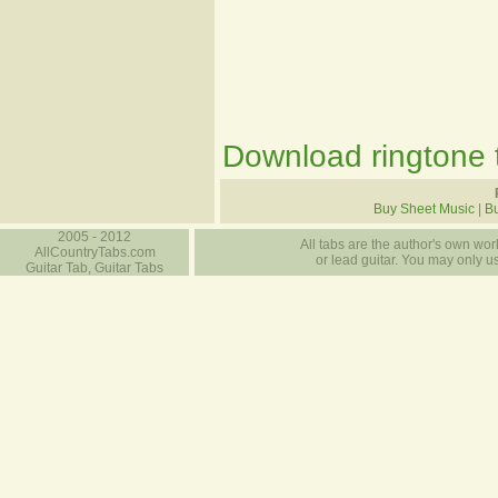
Download ringtone t
Buy Sheet Music
|
Bu
2005 - 2012
All tabs are the author's own work
AllCountryTabs.com
or lead guitar. You may only use
Guitar Tab, Guitar Tabs