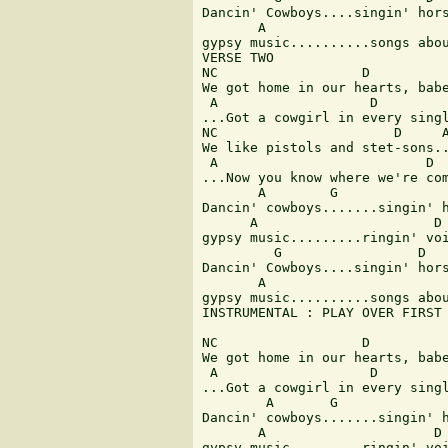
Dancin' Cowboys....singin' hors
       A                       
gypsy music..........songs abou
VERSE TWO 

NC                  D          
We got home in our hearts, babe
 A                   D         
...Got a cowgirl in every singl
NC                      D     A
We like pistols and stet-sons..
 A                          D  
...Now you know where we're com
       A        G              
Dancin' cowboys.......singin' h
      A                      D 
gypsy music.........ringin' voi
         G                 D 

Dancin' Cowboys....singin' hors
       A                       
gypsy music..........songs abou
INSTRUMENTAL : PLAY OVER FIRST 
NC                  D          
We got home in our hearts, babe
 A                   D         
...Got a cowgirl in every singl
        A       G              
Dancin' cowboys.......singin' h
       A                     D 
gypsy music.........ringin' voi