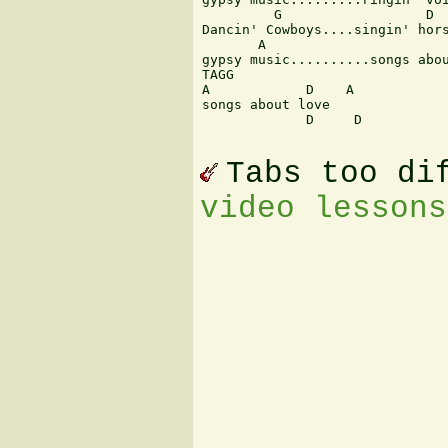
         G                  D 

Dancin' Cowboys....singin' hors
       A                       
gypsy music..........songs abou
TAGG 

A            D    A 

songs about love 

             D     D  

Tabs too di
video lessons