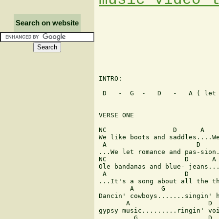
Search on website
INTRO: 

 D   -  G  -   D   -   A ( let 
VERSE ONE 

NC                 D      A    
We like boots and saddles....We
 A                       D     
...We let romance and pas-sion.
NC                    D      A 
Ole bandanas and blue- jeans...
 A                    D        
...It's a song about all the th
        A       G              
Dancin' cowboys.......singin' h
       A                    D  
gypsy music.........ringin' voi
         G                  D 
