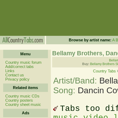
Browse by artist name:
A
Bellamy Brothers, Da
Menu
Bellam
Country music forum
Buy:
Bellamy Brothers S
Add/correct tabs
Links
Country Tabs
Contact us
Artist/Band:
Bell
Privacy policy
Related items
Song:
Dancin Co
Country music CDs
Country posters
Country sheet music
Tabs too di
Ads
music video 