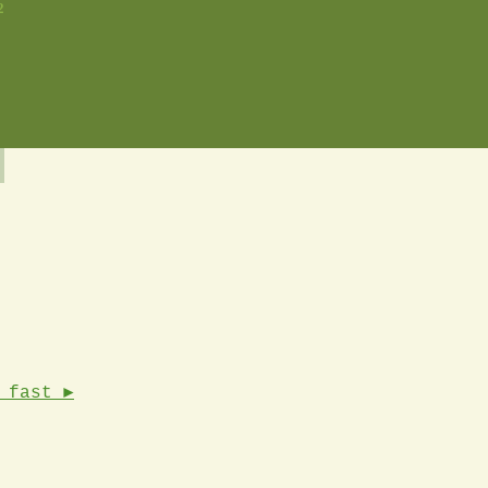
2
 fast ►