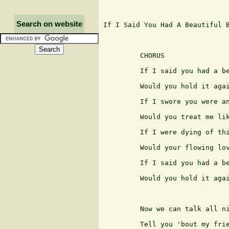
Search on website
If I Said You Had A Beautiful B
                               
         CHORUS

         If I said you had a be
         Would you hold it agai
         If I swore you were an
         Would you treat me lik
         If I were dying of thi
         Would your flowing lov
         If I said you had a be
         Would you hold it agai
         Now we can talk all ni
         Tell you 'bout my frie