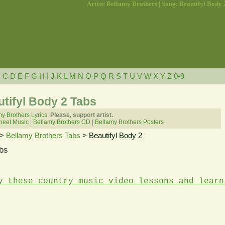
Artist: Bellamy Brothers | Song: Beautifyl Body 
B
C
D
E
F
G
H
I
J
K
L
M
N
O
P
Q
R
S
T
U
V
W
X
Y
Z
0-9
tifyl Body 2 Tabs
y Brothers Lyrics.
Please, support artist.
heet Music
|
Bellamy Brothers CD
|
Bellamy Brothers Posters
>
Bellamy Brothers Tabs
> Beautifyl Body 2
bs
y these country music video lessons and learn