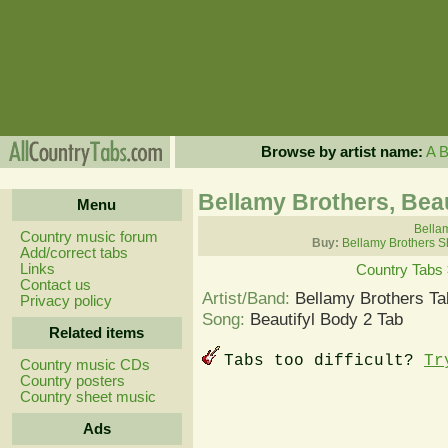
Browse by artist name:
A
Bellamy Brothers, Beau
Menu
Bellam
Country music forum
Buy:
Bellamy Brothers S
Add/correct tabs
Links
Country Tabs
Contact us
Artist/Band:
Bellamy Brothers Ta
Privacy policy
Song:
Beautifyl Body 2 Tab
Related items
Tabs too difficult?
Tr
Country music CDs
Country posters
Country sheet music
Ads