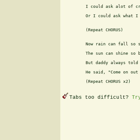
         I could ask alot of cr
         Or I could ask what I 
         (Repeat CHORUS)

         Now rain can fall so s
         The sun can shine so b
         But daddy always told 
         He said, "Come on out 
         (Repeat CHORUS x2)

Tabs too difficult?
Tr