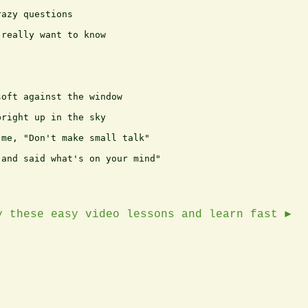
azy questions

really want to know

oft against the window

right up in the sky

me, "Don't make small talk"

and said what's on your mind"

y these easy video lessons and learn fast ►