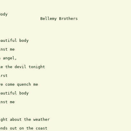
ody

                 Bellemy Brothers

autiful body

nst me

 angel,

e the devil tonight

rst

e come quench me

autiful body

nst me

ght about the weather

nds out on the coast
