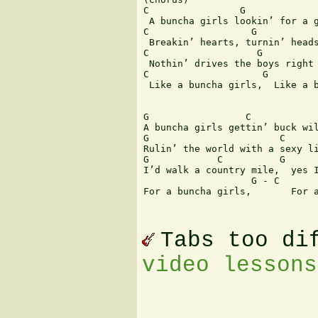
C                G

 A buncha girls lookin’ for a g
C                  G

 Breakin’ hearts, turnin’ heads
C                   G          
 Nothin’ drives the boys right 
C                    G         
 Like a buncha girls,  Like a b
G                 C

A buncha girls gettin’ buck wil
G                       C

Rulin’ the world with a sexy li
G            C          G      
I’d walk a country mile,  yes I
                   G - C       
For a buncha girls,       For a
Tabs too di
video lessons