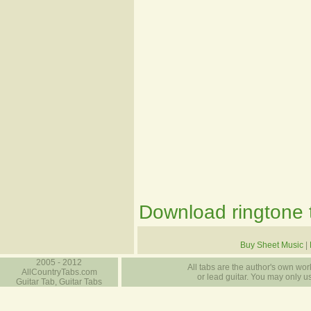
Download ringtone t
Buy Sheet Music
|
2005 - 2012
All tabs are the author's own work
AllCountryTabs.com
or lead guitar. You may only use
Guitar Tab, Guitar Tabs