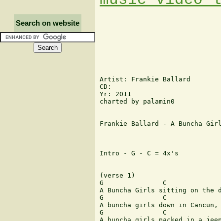
Search on website
Artist: Frankie Ballard

CD:

Yr: 2011

charted by palamin0

Frankie Ballard - A Buncha Girl
Intro - G - C = 4x's

(verse 1)

G               C              
A Buncha Girls sitting on the d
G               C              
A buncha girls down in Cancun, 
G               C              
A buncha girls packed in a jeep