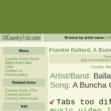
Browse by artist name:
A
Frankie Ballard, A Bun
Menu
Frank
Country music forum
Buy:
Frankie Ballard 
Add/correct tabs
Links
Country Tab
Contact us
Artist/Band:
Ball
Privacy policy
Related items
Song:
A Buncha G
Country music CDs
Country posters
Country sheet music
Tabs too di
Ads
music video 