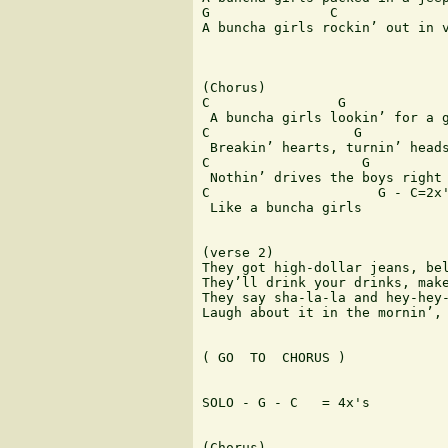
G               C              
A buncha girls rockin’ out in v
(Chorus)

C                G

 A buncha girls lookin’ for a g
C                  G

 Breakin’ hearts, turnin’ heads
C                   G          
 Nothin’ drives the boys right 
C                     G - C=2x'
 Like a buncha girls

(verse 2)

They got high-dollar jeans, bel
They’ll drink your drinks, make
They say sha-la-la and hey-hey-
Laugh about it in the mornin’, 
( GO  TO  CHORUS )

SOLO - G - C   = 4x's

(Chorus)
