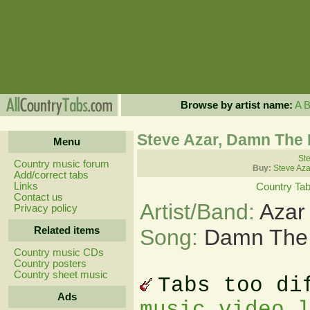
Browse by artist name:
A
Steve Azar, Damn The
Menu
Ste
Country music forum
Buy:
Steve Aza
Add/correct tabs
Links
Country Ta
Contact us
Artist/Band:
Azar
Privacy policy
Related items
Song:
Damn The
Country music CDs
Country posters
Country sheet music
Tabs too di
Ads
music video 