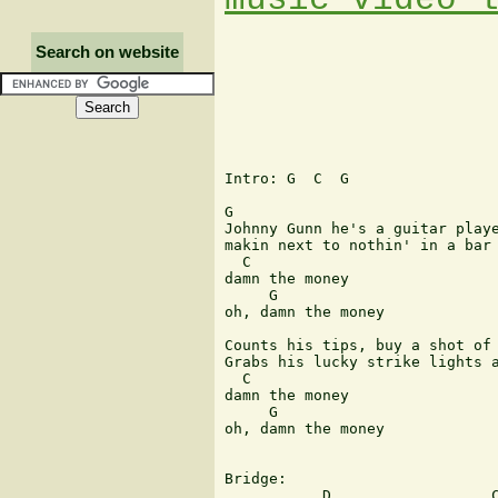
Search on website
Intro: G  C  G

G

Johnny Gunn he's a guitar playe
makin next to nothin' in a bar 
  C

damn the money

     G

oh, damn the money

Counts his tips, buy a shot of 
Grabs his lucky strike lights a
  C

damn the money

     G

oh, damn the money

Bridge:

           D                  C