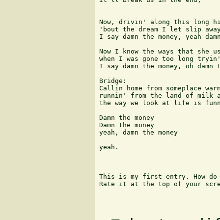
Now, drivin' along this long hi
'bout the dream I let slip away
I say damn the money, yeah damn
Now I know the ways that she us
when I was gone too long tryin'
I say damn the money, oh damn t
Bridge:

Callin home from someplace warm
runnin' from the land of milk a
the way we look at life is funn
Damn the money

Damn the money

yeah, damn the money

yeah.

This is my first entry. How do 
Rate it at the top of your scre
                               