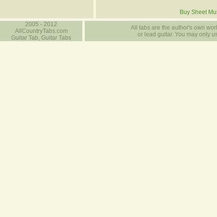
Buy Sheet Mu
2005 - 2012
All tabs are the author's own work
AllCountryTabs.com
or lead guitar. You may only use
Guitar Tab, Guitar Tabs