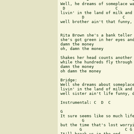
Well, he dreams of someplace wa
 D                     C

livin' in the land of milk and 
         D                C    
well brother ain't that funny, 
Rita Brown she's a bank teller

she's got green in her eyes and
damn the money

oh, damn the money

Shakes her head counts another 
while the hundreds fly through 
damn the money

oh damn the money

Bridge:

Well she dreams about someplace
livin' in the land of milk and 
well sister ain't life funny, d
Instrumental: C  D  C  

G                              
It sure seems like so much life
         G                     
but the time that's lost worryi
        G                  C G 
It'll break us in the end,     