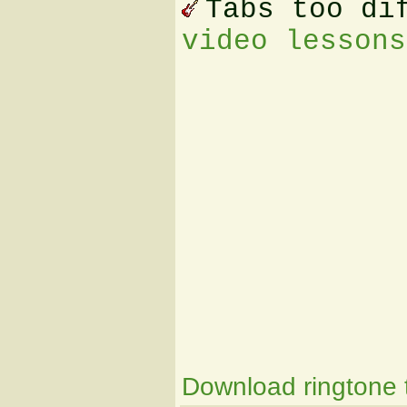
Tabs too di
video lessons
Download ringtone t