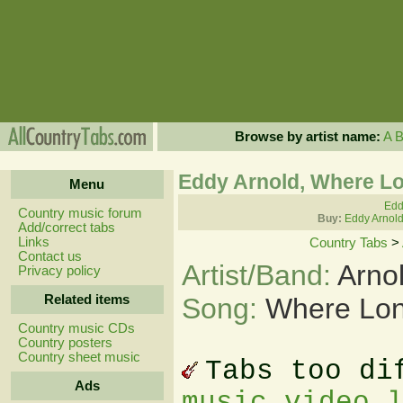
Browse by artist name:
A
Eddy Arnold, Where Lo
Menu
Edd
Country music forum
Buy:
Eddy Arnold
Add/correct tabs
Links
Country Tabs
>
Contact us
Artist/Band:
Arno
Privacy policy
Related items
Song:
Where Lon
Country music CDs
Country posters
Country sheet music
Tabs too di
Ads
music video 