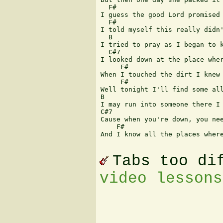
  F# 

I guess the good Lord promised 
  F# 

I told myself this really didn'
  B 

I tried to pray as I began to k
  C#7 

I looked down at the place wher
     F# 

When I touched the dirt I knew 
     F#  

Well tonight I'll find some all
B 

I may run into someone there I 
C#7 

Cause when you're down, you nee
    F# 

And I know all the places where
Tabs too di
video lessons