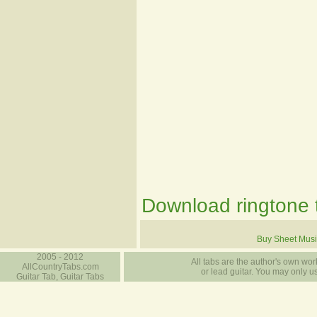
Download ringtone t
Buy Sheet Musi
2005 - 2012
All tabs are the author's own work
AllCountryTabs.com
or lead guitar. You may only use
Guitar Tab, Guitar Tabs