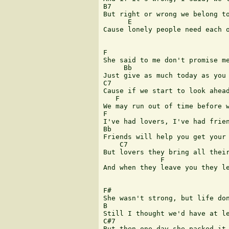
B7 

But right or wrong we belong to
      E 

Cause lonely people need each o
F 

She said to me don't promise me
     Bb 

Just give as much today as you 
C7     

Cause if we start to look ahead
   F 

We may run out of time before w
F 

I've had lovers, I've had frien
Bb 

Friends will help you get your 
    C7 

But lovers they bring all their
              F 

And when they leave you they le
F# 

She wasn't strong, but life don
B 

Still I thought we'd have at le
C#7 

But then one day she packed it 