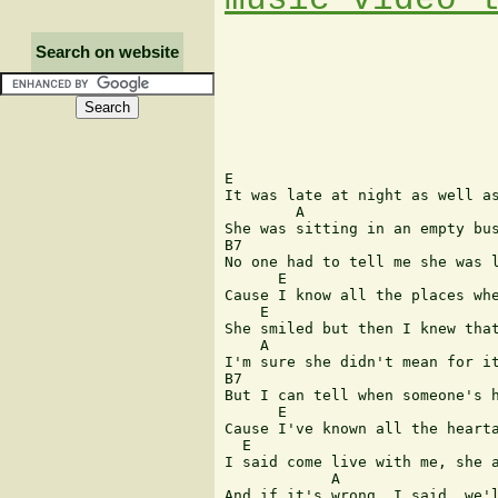
Search on website
E 

It was late at night as well as
        A 

She was sitting in an empty bus
B7 

No one had to tell me she was l
      E       

Cause I know all the places whe
    E 

She smiled but then I knew that
    A 

I'm sure she didn't mean for it
B7    

But I can tell when someone's h
      E 

Cause I've known all the hearta
  E                            
I said come live with me, she a
            A 

And if it's wrong, I said, we'l