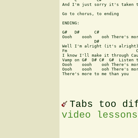
And I'm just sorry it's taken t
Go to chorus, to ending

ENDING:

G#   D#      C#                
Oooh    oooh    ooh There's mor
             D#

Well I'm alright (it's alright)
Fm                            C
I know I'll make it through Cau
Vamp on G#  D# C#  G#  Listen t
Oooh    oooh    ooh There's mor
Oooh    oooh    ooh There's mor
There's more to me than you 

Tabs too di
video lessons