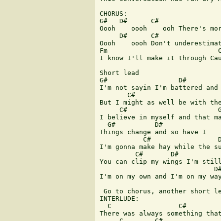
CHORUS:

G#   D#      C#                
Oooh    oooh    ooh There's mor
     D#      C#                
Oooh    oooh Don't underestimat
Fm                            C
I know I'll make it through Cau
Short lead

G#                  D#

I'm not sayin I'm battered and 
       C#                      
But I might as well be with the
     C#                       G
I believe in myself and that ma
  G#          D#    

Things change and so have I

           C#                 D
I'm gonna make hay while the su
         C#       D#           
You can clip my wings I'm still
                             D#
I'm on my own and I'm on my way
 Go to chorus, another short le
INTERLUDE:

  C                 C#         
There was always something that
     C        C#               