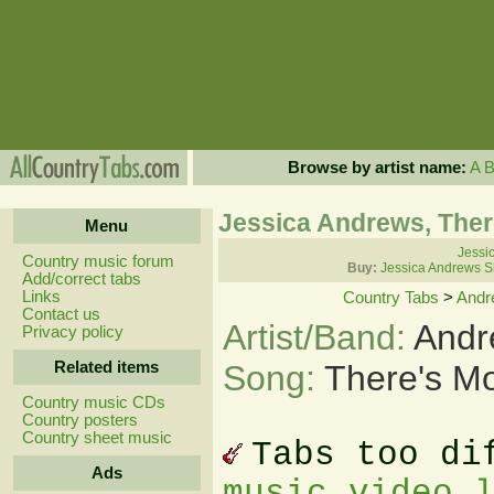
Browse by artist name:
A
Jessica Andrews, Ther
Menu
Jessi
Country music forum
Buy:
Jessica Andrews S
Add/correct tabs
Links
Country Tabs
>
Andr
Contact us
Artist/Band:
Andr
Privacy policy
Related items
Song:
There's M
Country music CDs
Country posters
Country sheet music
Tabs too di
Ads
music video 