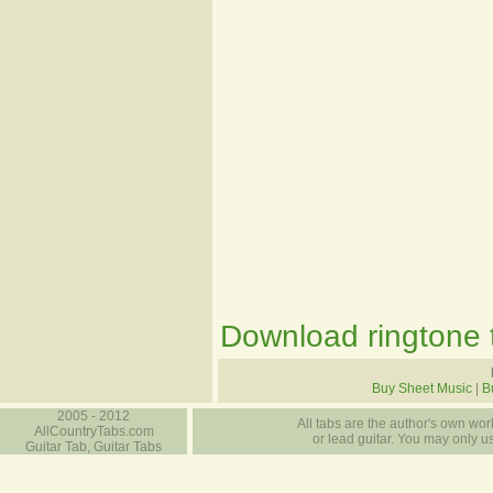
Download ringtone t
Buy Sheet Music
|
B
2005 - 2012
All tabs are the author's own work
AllCountryTabs.com
or lead guitar. You may only use
Guitar Tab, Guitar Tabs