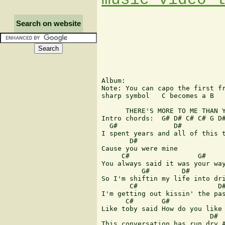
Search on website
Album:

Note: You can capo the first fr
sharp symbol   C becomes a B

      THERE'S MORE TO ME THAN Y
Intro chords:  G# D# C# C# G D#
  G#              D#           
I spent years and all of this t
       D# 

Cause you were mine

     C#                 G#    

You always said it was your way
          G#        D#

So I'm shiftin my life into dri
       C#                    D#
I'm getting out kissin' the pas
      C#       G#              
Like toby said How do you like 
                           D#

This conversation has run dry A